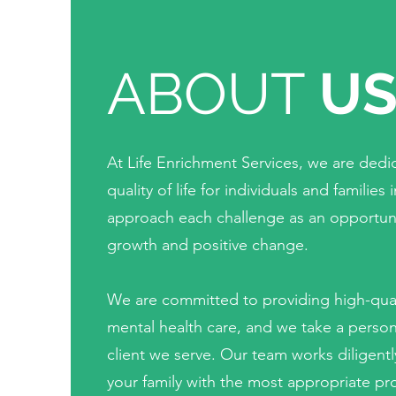
ABOUT
U
At Life Enrichment Services, we are ded
quality of life for individuals and famili
approach each challenge as an opportuni
growth and positive change.
We are committed to providing high-qua
mental health care, and we take a perso
client we serve. Our team works diligent
your family with the most appropriate pro