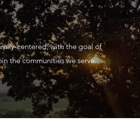
amily-centered, with the goal of
thin the communities we serve.