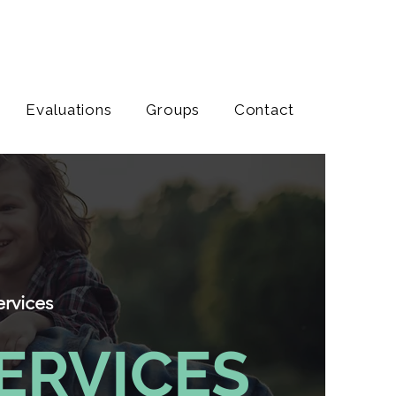
Evaluations
Groups
Contact
ervices
ERVICES