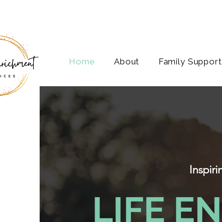
Home
About
Family Support
Inspir
LIFE E