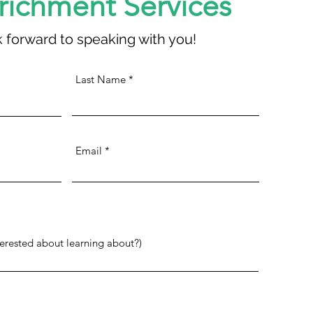
nrichment Services
 forward to speaking with you!
Last Name
Email