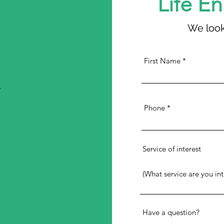
Life E
We look
First Name
4
Phone
Service of interest
Have a question?