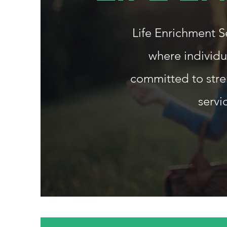
Life Enrichment 
where individu
committed to stre
servi