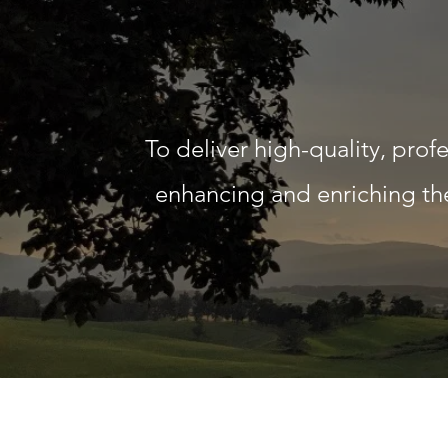
To deliver high-quality, prof
enhancing and enriching the