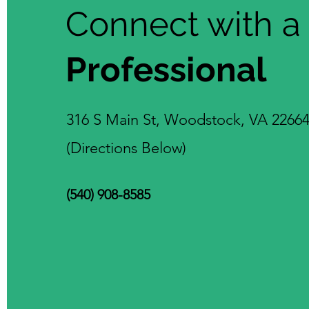
Connect with a
Professional
316 S Main St, Woodstock, VA 2266
(Directions Below)
(540) 908-8585