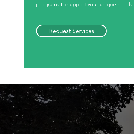
programs to support your unique needs
Request Services