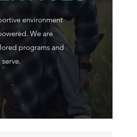
portive environment
mpowered. We are
ilored programs and
 serve.