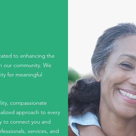
S
icated to enhancing the
es in our community. We
ty for meaningful
lity, compassionate
nalized approach to every
ly to connect you and
fessionals, services, and