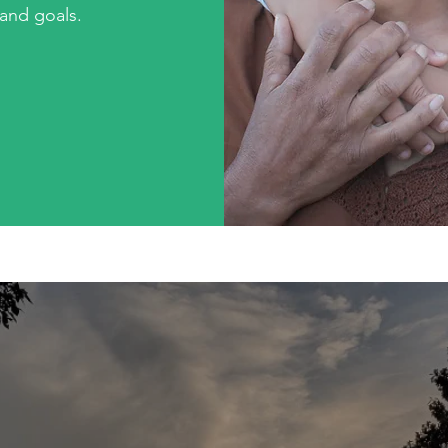
 and goals.