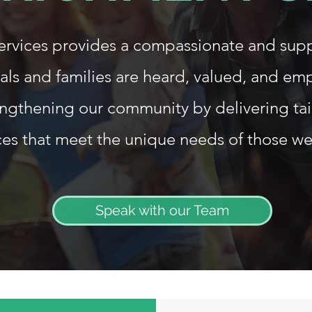
Services provides a compassionate and sup
als and families are heard, valued, and e
ngthening our community by delivering ta
ces that meet the unique needs of those we
Speak with our Team