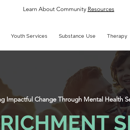
Learn About Community
Resources
Youth Services
Substance Use
Therapy
ing Impactful Change Through Mental Health S
NRICHMENT S