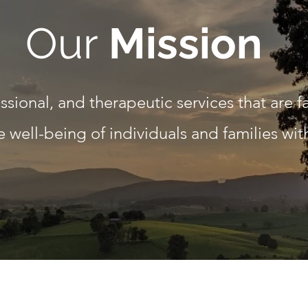
Our
Mission
essional, and therapeutic services that are f
 well-being of individuals and families wi