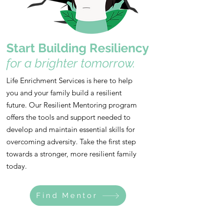
Start Building Resiliency
for a brighter tomorrow.
Life Enrichment Services is here to help
you and your family build a resilient
future. Our Resilient Mentoring program
offers the tools and support needed to
develop and maintain essential skills for
overcoming adversity. Take the first step
towards a stronger, more resilient family
today.
Find Mentor