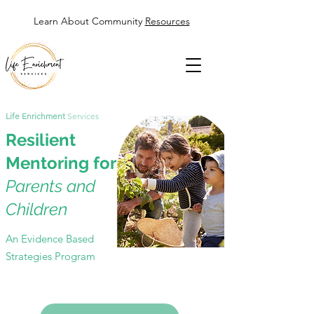
Learn About Community
Resources
Life Enrichment
Services
Resilient
Mentoring for
Parents and
Children
An Evidence Based
Strategies Program