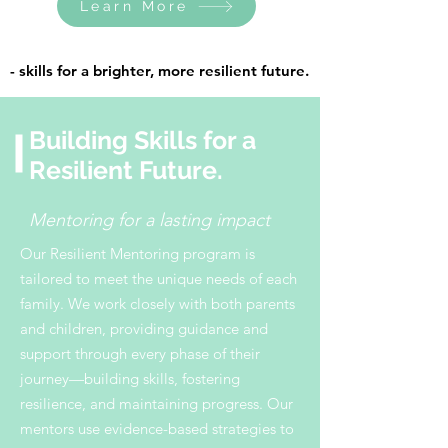
Learn More
- skills for a brighter, more resilient future.
- skills for a brighter, more resilient future.
Building Skills for a
Resilient Future.
Mentoring for a lasting impact
Our Resilient Mentoring program is
tailored to meet the unique needs of each
family. We work closely with both parents
and children, providing guidance and
support through every phase of their
journey—building skills, fostering
resilience, and maintaining progress. Our
mentors use evidence-based strategies to