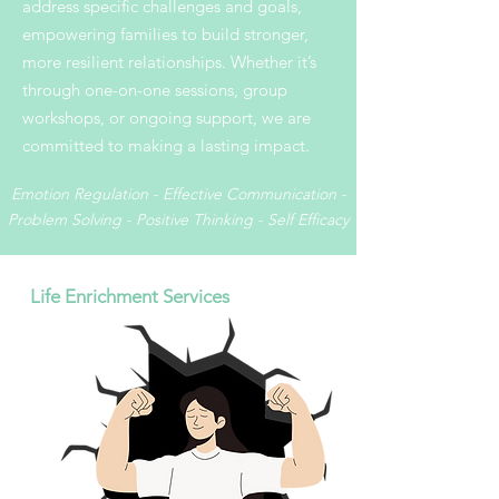
address specific challenges and goals,
empowering families to build stronger,
more resilient relationships. Whether it’s
through one-on-one sessions, group
workshops, or ongoing support, we are
committed to making a lasting impact.
Emotion Regulation - Effective Communication -
Problem Solving - Positive Thinking - Self Efficacy
Life Enrichment Services