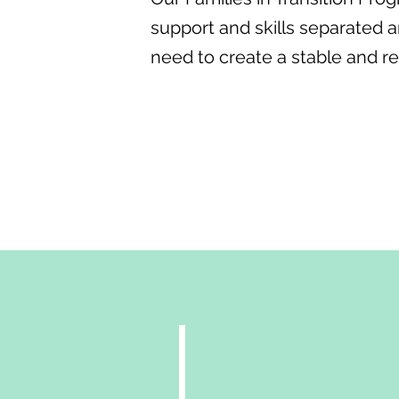
support and skills separated a
need to create a stable and res
Get Support
dynamics
At Life Enrichment Serv
hrough
separation and divorce c
sitions
challenging for families.