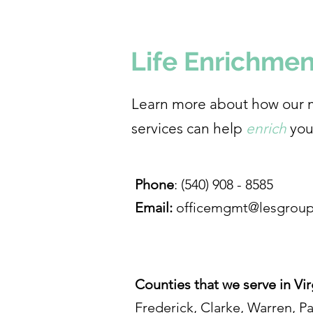
Life Enrichmen
Learn more about how our 
services can help
enrich
you
Phone
: (540) 908 - 8585
Email:
officemgmt@lesgroup
Counties that we serve in Vir
Frederick, Clarke, Warren, P