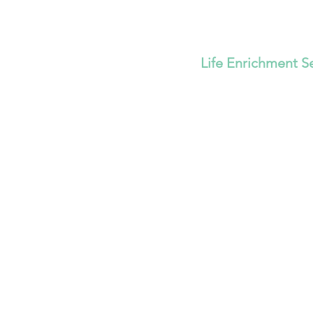
Life Enrichment S
Strengthen
Family's F