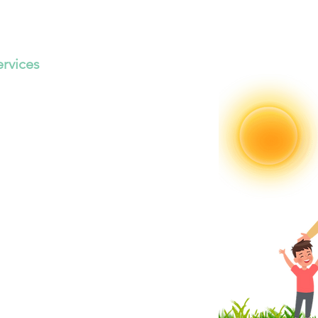
ervices
 Your
uture
Now