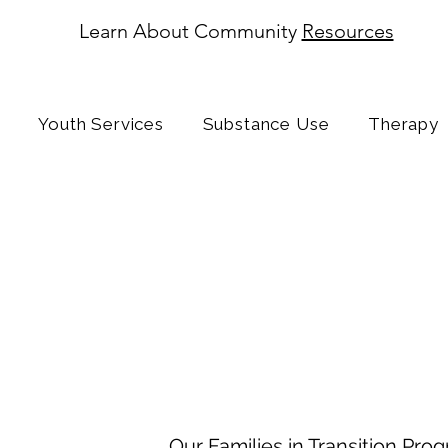
Learn About Community
Resources
Youth Services
Substance Use
Therapy
Enrichment
Services
Families in 
Navigating Change with Suppor
Our Families in Transition Pro