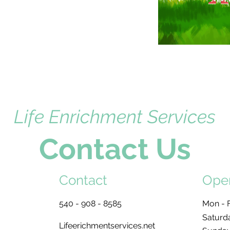
Life Enrichment Services
Contact Us
Contact
Ope
540 - 908 - 8585
Mon - F
Saturd
Lifeerichmentservices.net