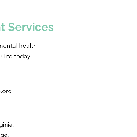
t Services
mental health
r life today.
.org
ginia:
age,