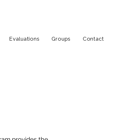
Evaluations
Groups
Contact
Transition
t & Understanding
gram provides the