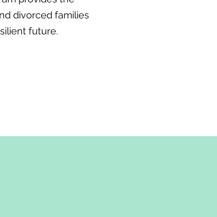
nd divorced families
ilient future.
ices, we understand
an be incredibly
 Our Families in Transition