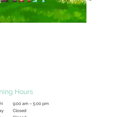
ning Hours
ri
9:00 am – 5:00 pm
ay
Closed