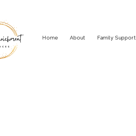
Home
About
Family Support
Life 