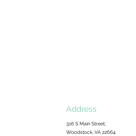
Get Support
Address
316 S Main Street,
Woodstock, VA 22664