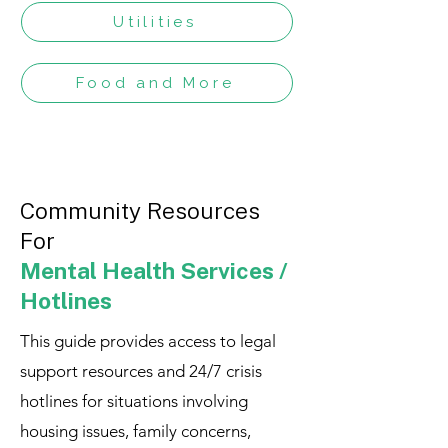
Utilities
Food and More
Community Resources
For
Mental Health Services /
Hotlines
This guide provides access to legal
support resources and 24/7 crisis
hotlines for situations involving
housing issues, family concerns,