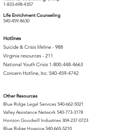
1-833-698-4357
Life Enrichment Counseling
540-459-8630
Hotlines
Suicide & Crisis lifeline - 988
Virginia resources - 211
National Youth Crisis
1-800-448-4663
Concern Hotline, Inc.
540-459-4742
Other Resources
Blue Ridge Legal Services
540-662-5021
Valley Assistance Network
540-773-3178
Horizon Goodwill Industries
304-237-0723
Blue Ridge Hospice
540-665-5210