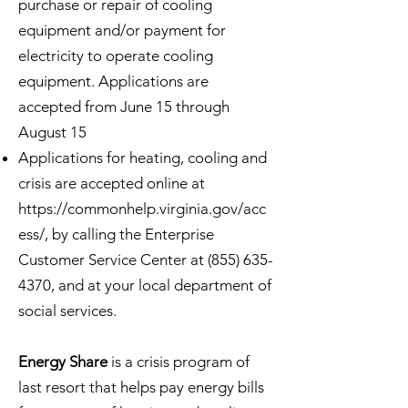
purchase or repair of cooling
equipment and/or payment for
electricity to operate cooling
equipment. Applications are
accepted from June 15 through
August 15
Applications for heating, cooling and
crisis are accepted online at
https://commonhelp.virginia.gov/acc
ess/,
by calling the Enterprise
Customer Service Center at
(855) 635-
4370
, and at your local department of
social services.
Energy Share
is a crisis program of
last resort that helps pay energy bills