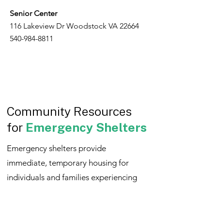
Senior Center
116 Lakeview Dr Woodstock VA 22664
540-984-8811
Community Resources
for
Emergency Shelters
Emergency shelters provide
immediate, temporary housing for
individuals and families experiencing
homelessness or unsafe living
situations. These resources offer a safe