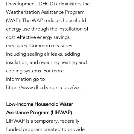
Development (DHCD) administers the
Weatherization Assistance Program
(WAP). The WAP reduces household
energy use through the installation of
cost-effective energy savings
measures. Common measures
including sealing air leaks, adding
insulation, and repairing heating and
cooling systems. For more
information go to
https://www.dhcd.virginia.gov/wx.
Low-Income Household Water
Assistance Program (LIHWAP)
-
LIHWAP is a temporary, federally
funded program created to provide