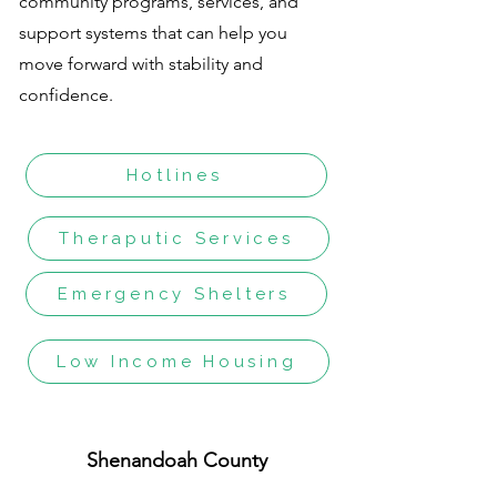
community programs, services, and
support systems that can help you
move forward with stability and
confidence.
Hotlines
Theraputic Services
Emergency Shelters
Low Income Housing
Shenandoah County