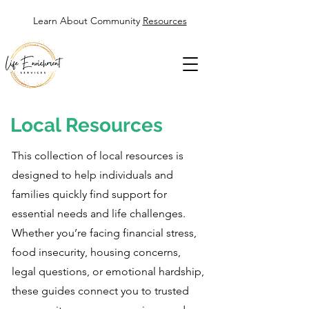
Learn About Community
Resources
Local Resources
This collection of local resources is
designed to help individuals and
families quickly find support for
essential needs and life challenges.
Whether you’re facing financial stress,
food insecurity, housing concerns,
legal questions, or emotional hardship,
these guides connect you to trusted