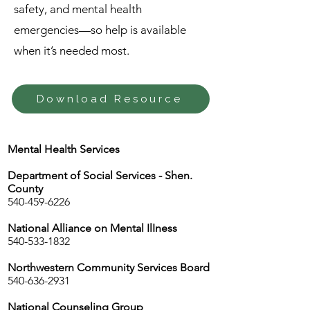
safety, and mental health
emergencies—so help is available
when it’s needed most.
Download Resource
Mental Health Services
Department of Social Services - Shen.
County
540-459-6226
National Alliance on Mental IlIness
540-533-1832
Northwestern Community Services Board
540-636-2931
National Counseling Group