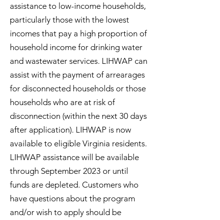
assistance to low-income households,
particularly those with the lowest
incomes that pay a high proportion of
household income for drinking water
and wastewater services. LIHWAP can
assist with the payment of arrearages
for disconnected households or those
households who are at risk of
disconnection (within the next 30 days
after application). LIHWAP is now
available to eligible Virginia residents.
LIHWAP assistance will be available
through September 2023 or until
funds are depleted. Customers who
have questions about the program
and/or wish to apply should be