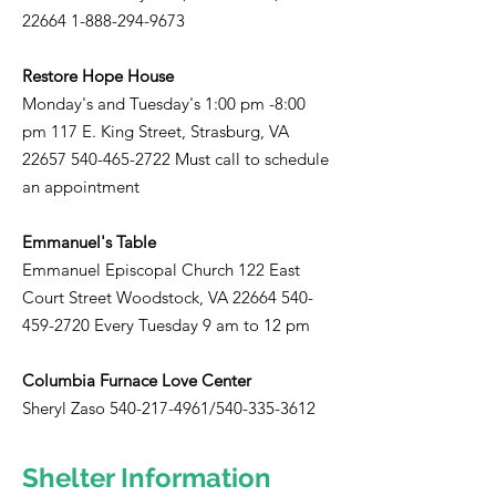
22664 1-888-294-9673
Restore Hope House
Monday's and Tuesday's 1:00 pm -8:00
pm 117 E. King Street, Strasburg, VA
22657 540-465-2722
Must call to schedule
an appointment
Emmanuel's Table
Emmanuel Episcopal Church 122 East
Court Street Woodstock, VA
22664 540-
459-2720
Every Tuesday 9 am to 12 pm
Columbia Furnace Love Center
Sheryl Zaso
540-217-4961
/540-335-3612
Shelter Information