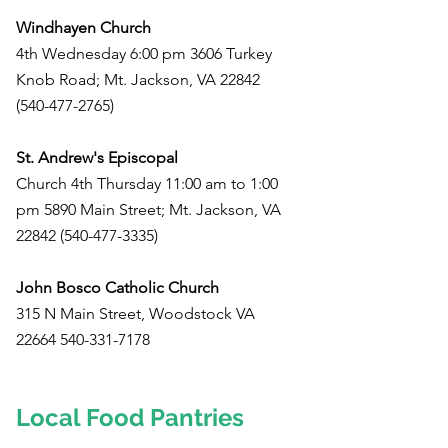
Windhayen Church
4th Wednesday 6:00 pm 3606 Turkey
Knob Road; Mt. Jackson, VA
22842
(540-477-2765)
St. Andrew's Episcopal
Church 4th Thursday 11:00 am to 1:00
pm 5890 Main Street; Mt. Jackson, VA
22842 (540-477-3335)
John Bosco Catholic Church
315 N Main Street, Woodstock VA
22664 540-331-7178
Local Food Pantries