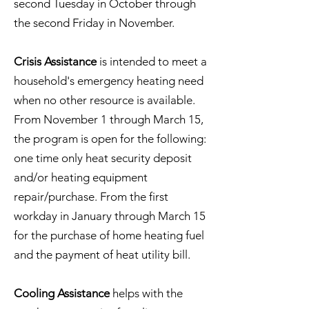
second Tuesday in October through
the second Friday in November.
Crisis Assistance
is intended to meet a
household's emergency heating need
when no other resource is available.
From November 1 through March 15,
the program is open for the following:
one time only heat security deposit
and/or heating equipment
repair/purchase. From the first
workday in January through March 15
for the purchase of home heating fuel
and the payment of heat utility bill.
Cooling Assistance
helps with the