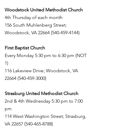
Woodstock United Methodist Church
4th Thursday of each month
156 South Muhlenberg Street;
Woodstock, VA
22664 (540-459-4144)
First Baptist Church
Every Monday 5:30 pm to 6:30 pm (NOT
1)
116 Lakeview Drive; Woodstock, VA
22664 (540-459-3000)
Strasburg United Methodist Church
2nd & 4th Wednesday 5:30 pm to 7:00
pm
114 West Washington Street; Strasburg,
VA
22657 (540-465-8788)