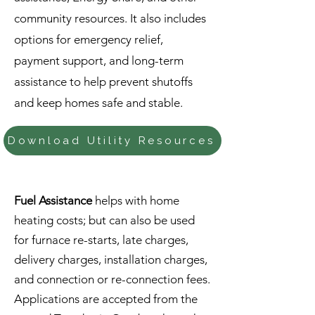
community resources. It also includes
options for emergency relief,
payment support, and long-term
assistance to help prevent shutoffs
and keep homes safe and stable.
Download Utility Resources
Fuel Assistance
helps with home
heating costs; but can also be used
for furnace re-starts, late charges,
delivery charges, installation charges,
and connection or re-connection fees.
Applications are accepted from the