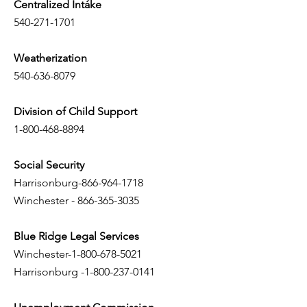
Centralized Intáke
540-271-1701
Weatherization
540-636-8079
Division of Child Support
1-800-468-8894
Social Security
Harrisonburg-866-964-1718
Winchester -
866-365-3035
Blue Ridge Legal Services
Winchester-1-800-678-5021
Harrisonburg -1-800-237-0141