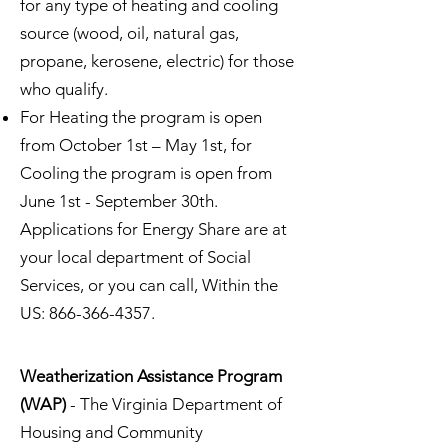
for any type of heating and cooling
source (wood, oil, natural gas,
propane, kerosene, electric) for those
who qualify.
For Heating the program is open
from October 1st – May 1st, for
Cooling the program is open from
June 1st - September 30th.
Applications for Energy Share are at
your local department of Social
Services, or you can call, Within the
US:
866-366-4357
.
Weatherization Assistance Program
(WAP)
- The Virginia Department of
Housing and Community