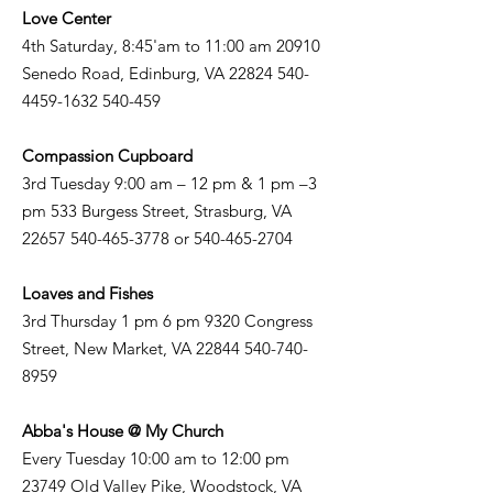
Love Center
4th Saturday, 8:45'am to 11:00 am 20910
Senedo Road, Edinburg, VA
22824 540-
4459-1632
540-459
Compassion Cupboard
3rd Tuesday 9:00 am – 12 pm & 1 pm –3
pm 533 Burgess Street, Strasburg, VA
22657 540-465-3778
or
540-465-2704
Loaves and Fishes
3rd Thursday 1 pm 6 pm 9320 Congress
Street, New Market, VA
22844 540-740-
8959
Abba's House @ My Church
Every Tuesday 10:00 am to 12:00 pm
23749 Old Valley Pike, Woodstock, VA