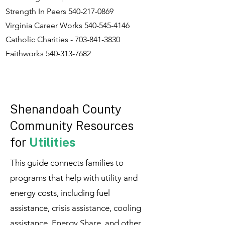
Strength In Peers
540-217-0869
Virginia Career Works
540-545-4146
Catholic Charities -
703-841-3830
Faithworks
540-313-7682
Shenandoah County
Community Resources
for
Utilities
This guide connects families to
programs that help with utility and
energy costs, including fuel
assistance, crisis assistance, cooling
assistance, Energy Share, and other