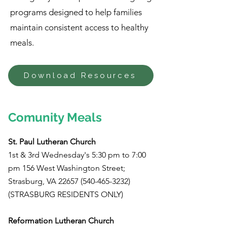
programs designed to help families
maintain consistent access to healthy
meals.
Download Resources
Comunity Meals
St. Paul Lutheran Church
1st & 3rd Wednesday's 5:30 pm to 7:00
pm 156 West Washington Street;
Strasburg, VA
22657 (540-465-3232)
(STRASBURG RESIDENTS ONLY)
Reformation Lutheran Church