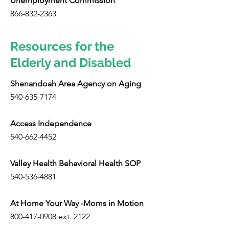
Unemployment Commission
866-832-2363
Resources for the
Elderly and Disabled
Shenandoah Area Agency on Aging
540-635-7174
Access Independence
540-662-4452
Valley Health Behavioral Health SOP
540-536-4881
At Home Your Way -Moms in Motion
800-417-0908
ext. 2122