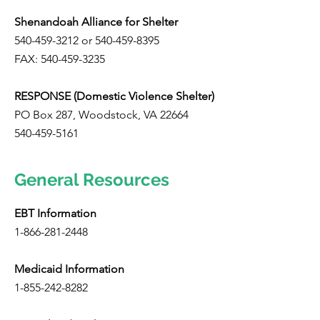
Shenandoah Alliance for Shelter
540-459-3212
or
540-459-8395
FAX:
540-459-3235
RESPONSE (Domestic Violence Shelter)
PO Box 287, Woodstock, VA 22664
540-459-5161
General Resources
EBT Information
1-866-281-2448
Medicaid Information
1-855-242-8282