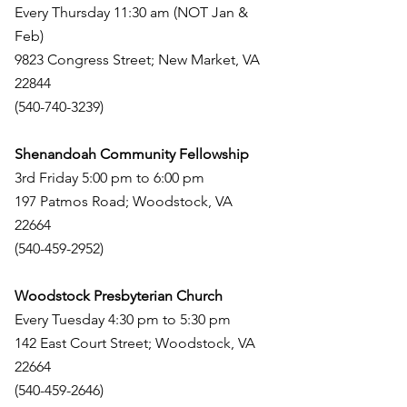
Every Thursday 11:30 am (NOT Jan &
Feb)
9823 Congress Street; New Market, VA
22844
(540-740-3239)
Shenandoah Community Fellowship
3rd Friday 5:00 pm to 6:00 pm
197 Patmos Road; Woodstock, VA
22664
(540-459-2952)
Woodstock Presbyterian Church
Every Tuesday 4:30 pm to 5:30 pm
142 East Court Street; Woodstock, VA
22664
(540-459-2646)