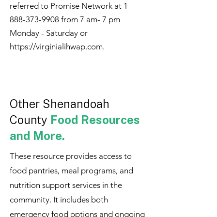
referred to Promise Network at
1-
888-373-9908
from 7 am- 7 pm
Monday - Saturday or
https://virginialihwap.com
.
Other Shenandoah
County
Food Resources
and More.
These resource provides access to
food pantries, meal programs, and
nutrition support services in the
community. It includes both
emergency food options and ongoing